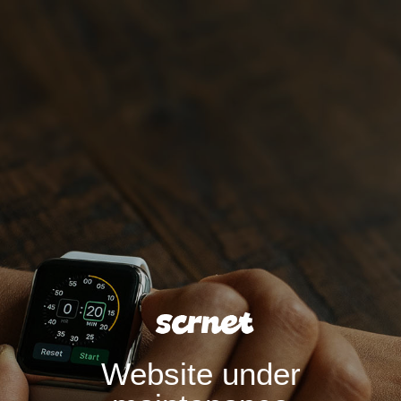
Website under