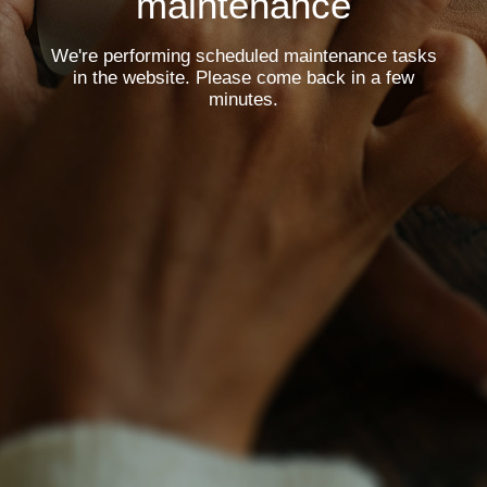
maintenance
We're performing scheduled maintenance tasks
in the website. Please come back in a few
minutes.