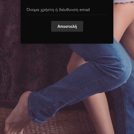
Αποστολή