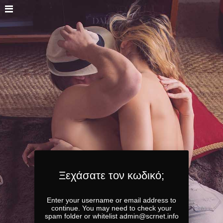
Ξεχάσατε τον κωδικό;
Enter your username or email address to
continue. You may need to check your
spam folder or whitelist admin@scrnet.info